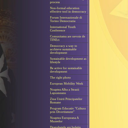
process
Non-formal education
effective tool in democracy
Forum Internazionale di
Torino Democrazia
International Youth
Conference
Comunitatea are nevoie de
TINEri
Democracy a way to
acchieve sustainable
development
Sustainable development as
lifestyle
Be active for sustainable
development
The right photo
European Mobility Week
Noaptea Alba a Strazii
Lapusneanu
Ziua Unirii Principatelor
Romane
Program Educativ "Cultura
prin Divertisment"
Noaptea Europeana A
Muzeelor
Dragobetele are buletin