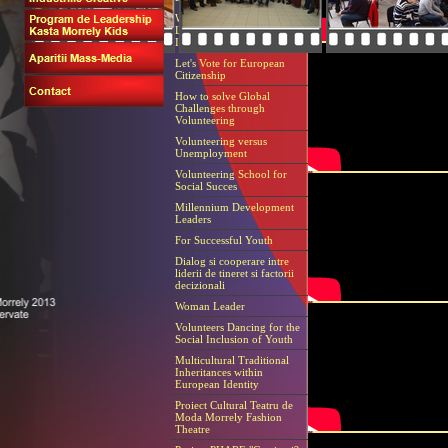
european, dezvoltarea de competente, pr
Workshop Grundtvig Adult
Literacy within European
Identity
Let's Vote for European
Citizenship
How to solve Global
Challenges through
Volunteering
Volunteering versus
Unemployment
Volunteering School for
Social Succes
Millennium Development
Leaders
For Successful Youth
Dialog si cooperare intre
liderii de tineret si factorii
decizionali
Woman Leader
Volunteers Dancing for the
Social Inclusion of Youth
Multicultural Traditional
Inheritances within
European Identity
Proiect Cultural Teatru de
Moda Morrely Fashion
Theatre