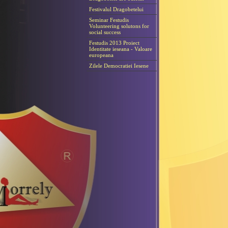
Festivalul Dragobetelui
Seminar Festudis
Volunteering solutons for
social success
Festudis 2013 Proiect
Identitate ieseana - Valoare
europeana
Zilele Democratiei Iesene