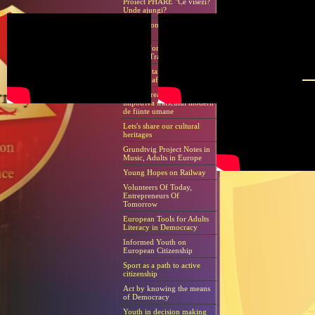
Proiect PHARE "Ce visezi?
Unde ajungi?
International Human Rights
Day
How to forestall modern
Human Traffic
Conferinta Internationala
Contromafie
Anticiparea si lupta
impotriva traficului modern
de fiinte umane
Lets's share our cultural
heritages
Grundtvig Project Notes in
Music, Adults in Europe
Young Hopes on Railway
Volunteers Of Today,
Entrepreneurs Of
Tomorrow
European Tools for Adults
Literacy in Democracy
Informed Youth on
European Citizenship
Sport as a path to active
citizenship
Act by knowing the means
of Democracy
Youth in decision making