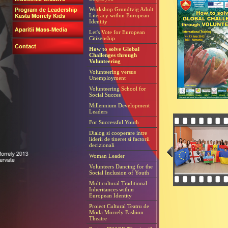
Workshop Grundtvig Adult
Literacy within European
Identity
Let's Vote for European
Citizenship
How to solve Global
Challenges through
Volunteering
Volunteering versus
Unemployment
Volunteering School for
Social Succes
Millennium Development
Leaders
For Successful Youth
Dialog si cooperare intre
liderii de tineret si factorii
decizionali
Woman Leader
Volunteers Dancing for the
Social Inclusion of Youth
Multicultural Traditional
Inheritances within
European Identity
Proiect Cultural Teatru de
Moda Morrely Fashion
Theatre