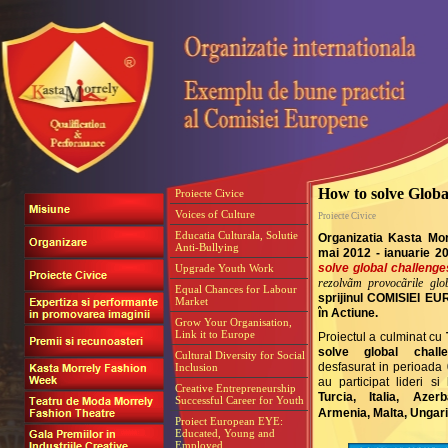
How to solve Globa
Proiecte Civice
Voices of Culture
Proiecte Civice
Educatia Culturala, Solutie
Organizatia Kasta Mor
Anti-Bullying
mai 2012 - ianuarie 2
solve global challeng
Upgrade Youth Work
rezolvãm provocãrile glob
Equal Chances for Labour
sprijinul COMISIEI E
Market
în Actiune.
Grow Your Organisation,
Link it to Europe
Proiectul a culminat cu
solve global chall
Cultural Diversity for Social
desfasurat in perioada 
Inclusion
au participat lideri si
Creative Entrepreneurship
Turcia, Italia, Azer
Successful Career for Youth
Armenia, Malta, Ungar
Proiect European EYE:
Educated, Young and
Employed