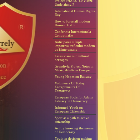
Proiect PHARE "Ce visezi?
Unde ajungi?
International Human Rights
Day
How to forestall modern
Human Traffic
Conferinta Internationala
Contromafie
Anticiparea si lupta
impotriva traficului modern
de fiinte umane
Lets's share our cultural
heritages
Grundtvig Project Notes in
Music, Adults in Europe
Young Hopes on Railway
Volunteers Of Today,
Entrepreneurs Of
Tomorrow
European Tools for Adults
Literacy in Democracy
Informed Youth on
European Citizenship
Sport as a path to active
citizenship
Act by knowing the means
of Democracy
Youth in decision making