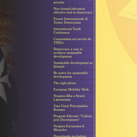
process
Non-formal education
effective tool in democracy
Forum Internazionale di
Torino Democrazia
International Youth
Conference
Comunitatea are nevoie de
TINEri
Democracy a way to
acchieve sustainable
development
Sustainable development as
lifestyle
Be active for sustainable
development
The right photo
European Mobility Week
Noaptea Alba a Strazii
Lapusneanu
Ziua Unirii Principatelor
Romane
Program Educativ "Cultura
prin Divertisment"
Noaptea Europeana A
Muzeelor
Dragobetele are buletin