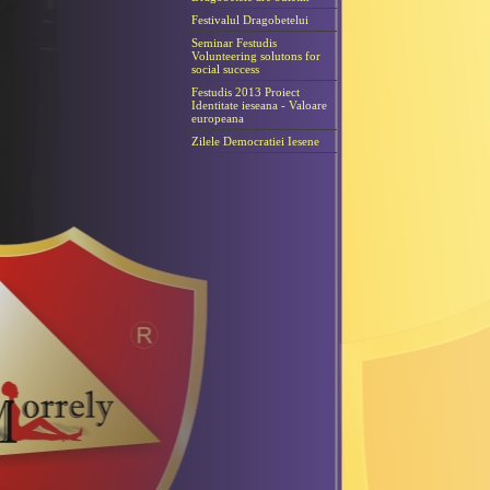
Festivalul Dragobetelui
Seminar Festudis
Volunteering solutons for
social success
Festudis 2013 Proiect
Identitate ieseana - Valoare
europeana
Zilele Democratiei Iesene