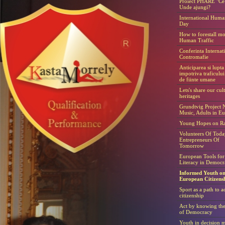
Proiect PHARE "Ce 
Unde ajungi?
International Huma
Day
How to forestall m
Human Traffic
Conferinta Internat
Contromafie
Anticiparea si lupta
impotriva traficulu
de fiinte umane
Lets's share our cul
heritages
Grundtvig Project N
Music, Adults in E
Young Hopes on Ra
Volunteers Of Toda
Entrepreneurs Of
Tomorrow
European Tools for
Literacy in Democr
Informed Youth o
European Citizens
Sport as a path to a
citizenship
Act by knowing th
of Democracy
Youth in decision 