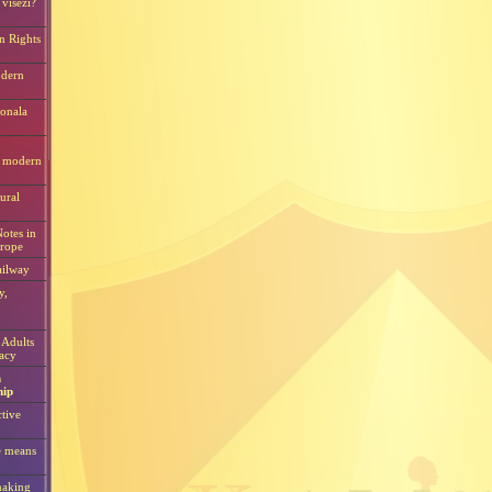
visezi?
n Rights
odern
ionala
i modern
tural
otes in
urope
ilway
y,
 Adults
acy
n
hip
ctive
e means
making