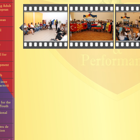
g Adult
ropean
pean
l
s
l for
opment
th
intre
actorii
for the
 Youth
ional
tru de
ion