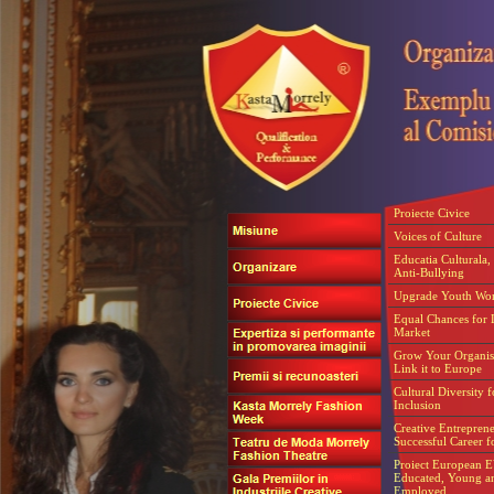
Proiecte Civice
Voices of Culture
Educatia Culturala, 
Anti-Bullying
Upgrade Youth Wo
Equal Chances for 
Market
Grow Your Organis
Link it to Europe
Cultural Diversity f
Inclusion
Creative Entrepren
Successful Career f
Proiect European 
Educated, Young a
Employed