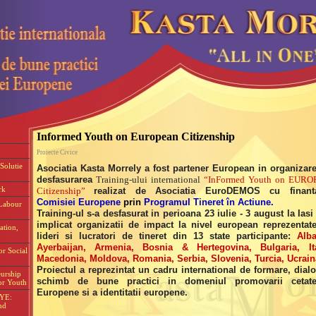
Informed Youth on European Citizenship
Proiecte Civice
Solutie
Asociatia Kasta Morrely a fost partener European in organizare
desfasurarea
Training-ului international
“InFormed Youth on EURO
rk
Citizenship”
realizat de Asociatia EuroDEMOS cu finant
Comisiei Europene
prin
Programul Tineret în Actiune.
Labour
Training-ul s-a desfasurat in perioana 23 iulie - 3 august la Iasi 
implicat organizatii de impact la nivel european reprezentat
ation,
lideri si lucratori de tineret din 13 state participante:
Alba
Ayerbaijan, Armenia, Bosnia & Hertegovina, Bulgaria, Ita
or Social
Macedonia, Moldova, Romania, Serbia, Slovenia, Turcia, Ucrain
Proiectul a reprezintat un cadru international de formare, dialo
eurship
schimb de bune practici in domeniul promovarii cetate
or Youth
Europene si a identitatii europene.
EYE:
nd