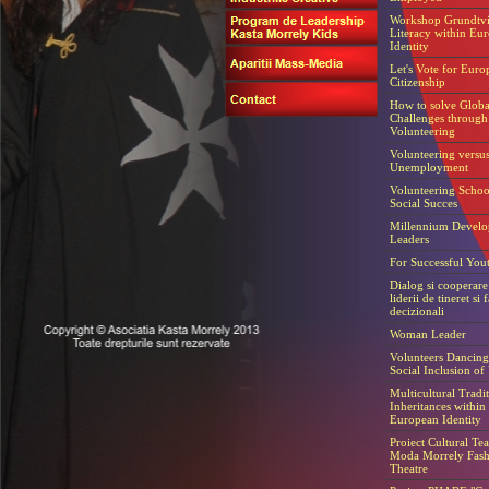
Workshop Grundtvi
Literacy within Eu
Identity
Let's Vote for Euro
Citizenship
How to solve Globa
Challenges through
Volunteering
Volunteering versu
Unemployment
Volunteering Schoo
Social Succes
Millennium Devel
Leaders
For Successful You
Dialog si cooperare 
liderii de tineret si f
decizionali
Woman Leader
Volunteers Dancing 
Social Inclusion of
Multicultural Tradit
Inheritances within
European Identity
Proiect Cultural Tea
Moda Morrely Fash
Theatre