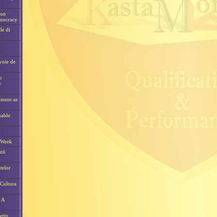
ion
emocracy
le di
voie de
o
e
pment as
nable
 Week
zii
telor
Cultura
 A
etin