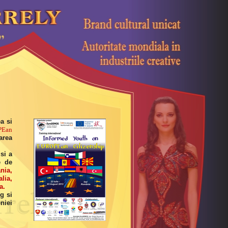
a si
PEan
area
si a
e de
nia,
lia,
a.
g si
niei