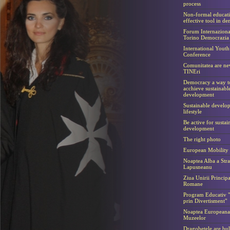
process
Non-formal educat
effective tool in d
Forum Internaziona
Torino Democrazia
International Youth
Conference
Comunitatea are ne
TINEri
Democracy a way t
acchieve sustainabl
development
Sustainable develo
lifestyle
Be active for sustai
development
The right photo
European Mobility
Noaptea Alba a Stra
Lapusneanu
Ziua Unirii Principa
Romane
Program Educativ "
prin Divertisment"
Noaptea Europeana
Muzeelor
Dragobetele are bul