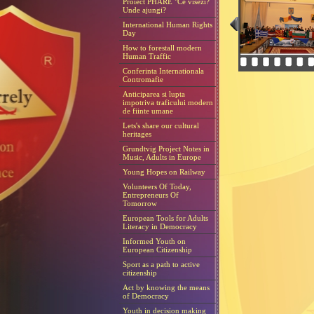
Proiect PHARE "Ce visezi?
Unde ajungi?
International Human Rights
Day
How to forestall modern
Human Traffic
Conferinta Internationala
Contromafie
Anticiparea si lupta
impotriva traficului modern
de fiinte umane
Lets's share our cultural
heritages
Grundtvig Project Notes in
Music, Adults in Europe
Young Hopes on Railway
Volunteers Of Today,
Entrepreneurs Of
Tomorrow
European Tools for Adults
Literacy in Democracy
Informed Youth on
European Citizenship
Sport as a path to active
citizenship
Act by knowing the means
of Democracy
Youth in decision making