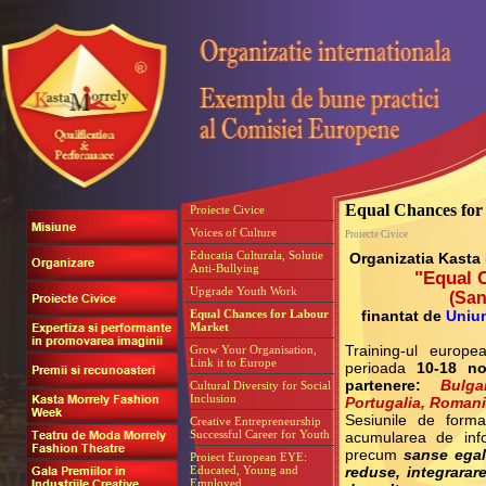
Equal Chances fo
Proiecte Civice
Voices of Culture
Proiecte Civice
Educatia Culturala, Solutie
Organizatia Kasta
Anti-Bullying
"Equal 
Upgrade Youth Work
(
San
Equal Chances for Labour
finantat de
Uniu
Market
Grow Your Organisation,
Training-ul europ
Link it to Europe
perioada
10-18 n
partenere:
Bulg
Cultural Diversity for Social
Inclusion
Portugalia, Roman
Sesiunile de form
Creative Entrepreneurship
Successful Career for Youth
acumularea de info
precum
sanse egale
Proiect European EYE:
Educated, Young and
reduse, integrarar
Employed