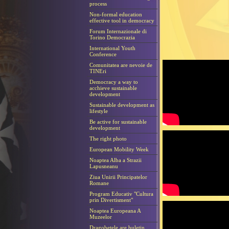
process
Non-formal education
effective tool in democracy
Forum Internazionale di
Torino Democrazia
International Youth
Conference
Comunitatea are nevoie de
TINEri
Democracy a way to
acchieve sustainable
development
Sustainable development as
lifestyle
Be active for sustainable
development
The right photo
European Mobility Week
Noaptea Alba a Strazii
Lapusneanu
Ziua Unirii Principatelor
Romane
Program Educativ "Cultura
prin Divertisment"
Noaptea Europeana A
Muzeelor
Dragobetele are buletin