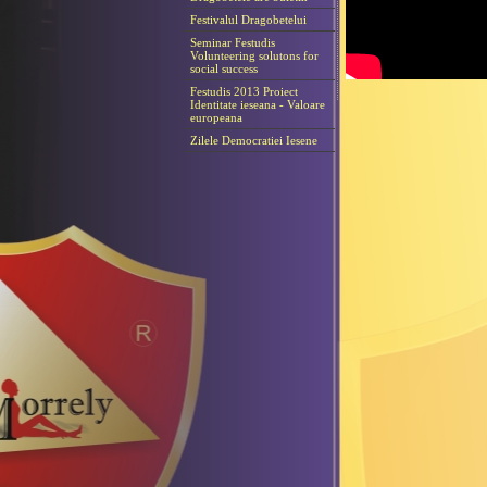
Festivalul Dragobetelui
Seminar Festudis
Volunteering solutons for
social success
Festudis 2013 Proiect
Identitate ieseana - Valoare
europeana
Zilele Democratiei Iesene