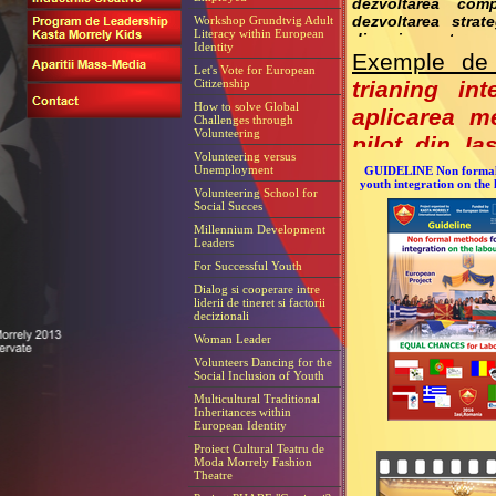
dezvoltarea comp
Workshop Grundtvig Adult
dezvoltarea stra
Literacy within European
diseminare etc.
Identity
Exemple de 
Let's Vote for European
Citizenship
trianing in
How to solve Global
aplicarea m
Challenges through
Volunteering
pilot din Ia
Volunteering versus
analize, activ
Unemployment
GUIDELINE Non formal
youth integration on the
Volunteering School for
In cadrul pr
Social Succes
formare pent
Millennium Development
Leaders
For Successful Youth
Dialog si cooperare intre
liderii de tineret si factorii
decizionali
Woman Leader
Volunteers Dancing for the
Social Inclusion of Youth
Multicultural Traditional
Inheritances within
European Identity
Proiect Cultural Teatru de
Moda Morrely Fashion
Theatre